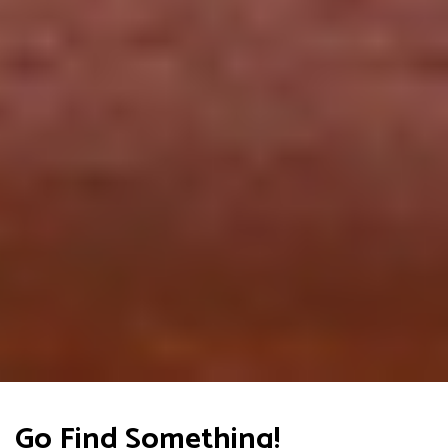
Go Find Something!